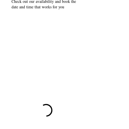
Check out our availability and book the
date and time that works for you