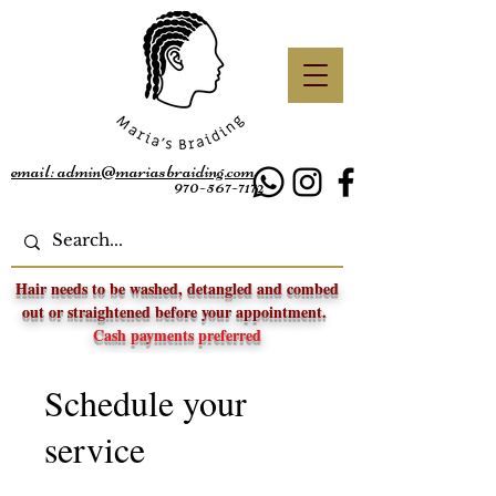
email: admin@mariasbraiding.com
970-567-7172
Hair needs to be washed, detangled and combed
out or straightened before your appointment.
Cash payments preferred
Schedule your
service