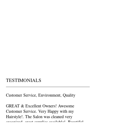
TESTIMONIALS
Customer Service, Environment, Quality
GREAT & Excellent Owners! Awesome
Customer Service. Very Happy with my
Hairstyle!. The Salon was cleaned very
organized, great supplies available!. Beautiful
Place with Beautiful People